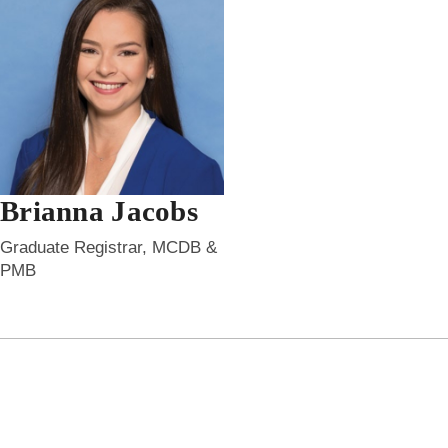
Brianna Jacobs
Graduate Registrar, MCDB &
PMB