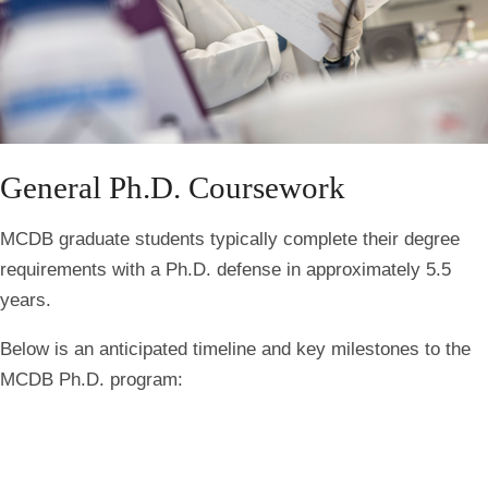
General Ph.D. Coursework
MCDB graduate students typically complete their degree
requirements with a Ph.D. defense in approximately 5.5
years.
Below is an anticipated timeline and key milestones to the
MCDB Ph.D. program: