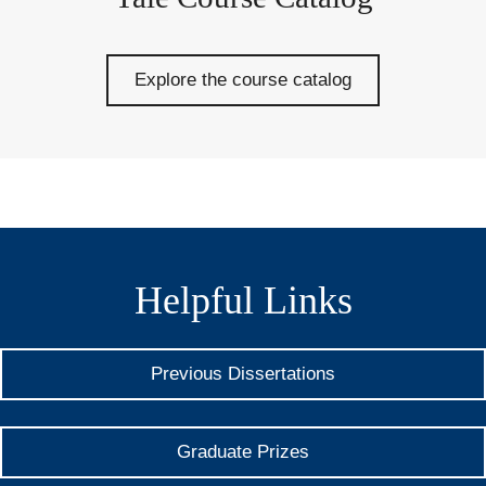
Explore the course catalog
Helpful Links
Previous Dissertations
Graduate Prizes