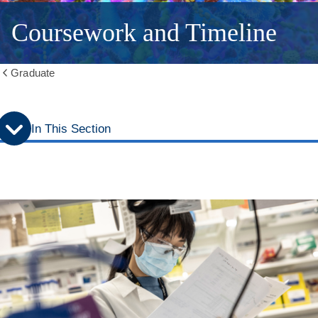
Coursework and Timeline
Graduate
Show
all
breadcrumbs
In This Section