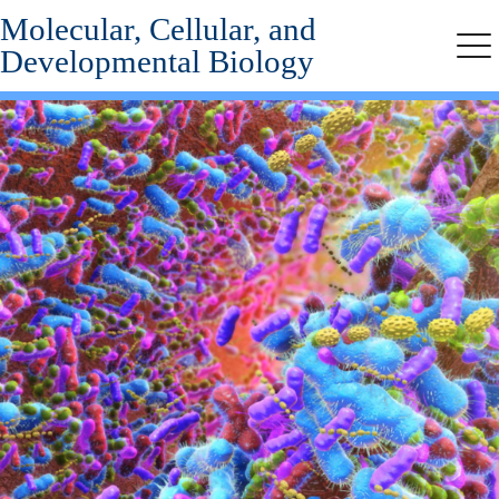
Molecular, Cellular, and
Skip
Skip
to
to
Developmental Biology
Me
secondary
main
menu
content