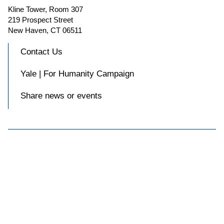
Kline Tower, Room 307
219 Prospect Street
New Haven, CT 06511
Contact Us
Yale | For Humanity Campaign
Share news or events

Accessibility at Yale
Privacy Policy
Copyright © 2026 Yale University. All rights reserved.
Facebook
Instagram
X
Blue