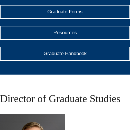
Graduate Forms
Resources
Graduate Handbook
Director of Graduate Studies