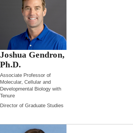
Joshua Gendron,
Ph.D.
Associate Professor of
Molecular, Cellular and
Developmental Biology with
Tenure
Director of Graduate Studies