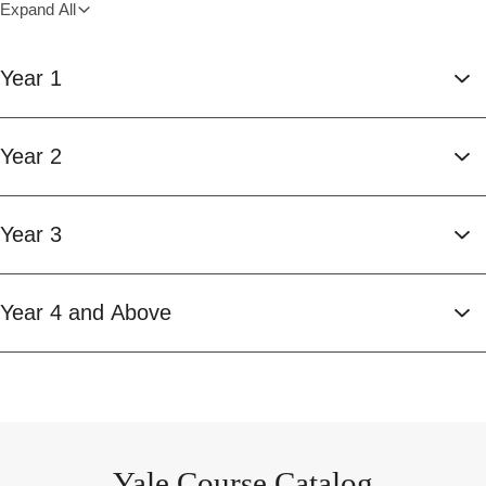
Expand All
Year 1
Year 2
Year 3
Year 4 and Above
Yale Course Catalog