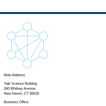
Main Address
Yale Science Building
260 Whitney Avenue
New Haven, CT 06520
Business Office