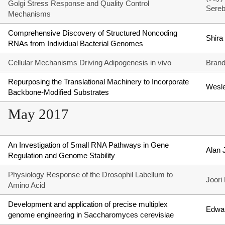
Golgi Stress Response and Quality Control
Sereb
Mechanisms
Comprehensive Discovery of Structured Noncoding
Shira
RNAs from Individual Bacterial Genomes
Cellular Mechanisms Driving Adipogenesis in vivo
Brand
Repurposing the Translational Machinery to Incorporate
Wesle
Backbone-Modified Substrates
May 2017
An Investigation of Small RNA Pathways in Gene
Alan 
Regulation and Genome Stability
Physiology Response of the Drosophil Labellum to
Joori
Amino Acid
Development and application of precise multiplex
Edwar
genome engineering in Saccharomyces cerevisiae