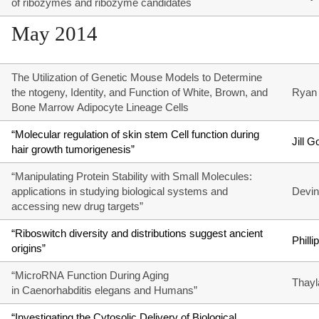
of ribozymes and ribozyme candidates
May 2014
The Utilization of Genetic Mouse Models to Determine
the ntogeny, Identity, and Function of White, Brown, and
Ryan 
Bone Marrow Adipocyte Lineage Cells
“Molecular regulation of skin stem Cell function during
Jill G
hair growth tumorigenesis”
“Manipulating Protein Stability with Small Molecules:
applications in studying biological systems and
Devin
accessing new drug targets”
“Riboswitch diversity and distributions suggest ancient
Phill
origins”
“MicroRNA Function During Aging
Thayl
in Caenorhabditis elegans and Humans”
“Investigating the Cytosolic Delivery of Biological