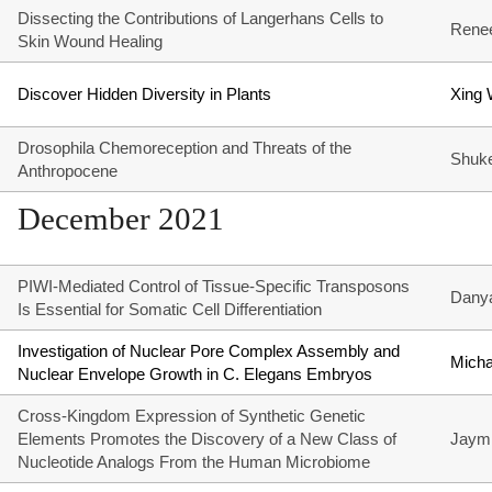
Dissecting the Contributions of Langerhans Cells to
Rene
Skin Wound Healing
Discover Hidden Diversity in Plants
Xing
Drosophila Chemoreception and Threats of the
Shuk
Anthropocene
December 2021
PIWI-Mediated Control of Tissue-Specific Transposons
Dany
Is Essential for Somatic Cell Differentiation
Investigation of Nuclear Pore Complex Assembly and
Mich
Nuclear Envelope Growth in C. Elegans Embryos
Cross-Kingdom Expression of Synthetic Genetic
Elements Promotes the Discovery of a New Class of
Jaymi
Nucleotide Analogs From the Human Microbiome