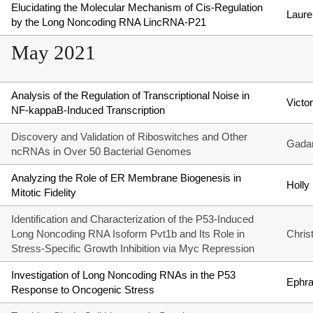
Elucidating the Molecular Mechanism of Cis-Regulation
Laure
by the Long Noncoding RNA LincRNA-P21
May 2021
Analysis of the Regulation of Transcriptional Noise in
Victo
NF-kappaB-Induced Transcription
Discovery and Validation of Riboswitches and Other
Gadar
ncRNAs in Over 50 Bacterial Genomes
Analyzing the Role of ER Membrane Biogenesis in
Holly
Mitotic Fidelity
Identification and Characterization of the P53-Induced
Long Noncoding RNA Isoform Pvt1b and Its Role in
Chris
Stress-Specific Growth Inhibition via Myc Repression
Investigation of Long Noncoding RNAs in the P53
Ephra
Response to Oncogenic Stress