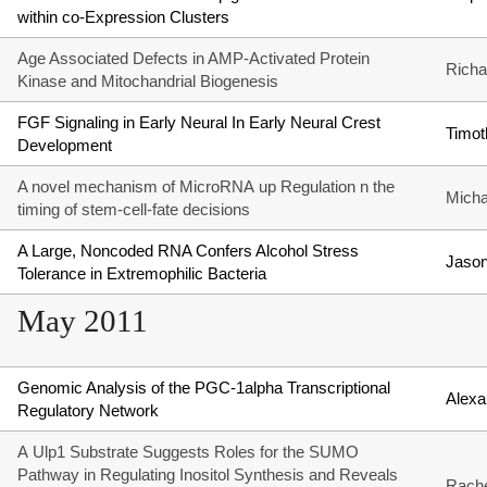
within co-Expression Clusters
Age Associated Defects in AMP-Activated Protein
Richa
Kinase and Mitochandrial Biogenesis
FGF Signaling in Early Neural In Early Neural Crest
Timot
Development
A novel mechanism of MicroRNA up Regulation n the
Micha
timing of stem-cell-fate decisions
A Large, Noncoded RNA Confers Alcohol Stress
Jason
Tolerance in Extremophilic Bacteria
May 2011
Genomic Analysis of the PGC-1alpha Transcriptional
Alexa
Regulatory Network
A Ulp1 Substrate Suggests Roles for the SUMO
Pathway in Regulating Inositol Synthesis and Reveals
Rache