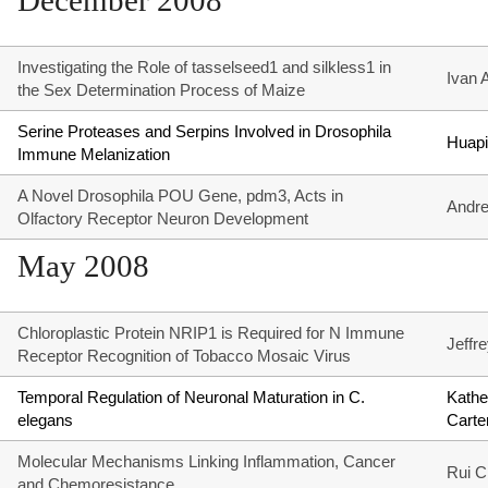
December 2008
Investigating the Role of tasselseed1 and silkless1 in
Ivan 
the Sex Determination Process of Maize
Serine Proteases and Serpins Involved in Drosophila
Huapi
Immune Melanization
A Novel Drosophila POU Gene, pdm3, Acts in
Andre
Olfactory Receptor Neuron Development
May 2008
Chloroplastic Protein NRIP1 is Required for N Immune
Jeffr
Receptor Recognition of Tobacco Mosaic Virus
Temporal Regulation of Neuronal Maturation in C.
Kathe
elegans
Carte
Molecular Mechanisms Linking Inflammation, Cancer
Rui 
and Chemoresistance