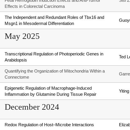
Fetal Hemoglobin Induction Effects and Anti-Tumor
Sisi 
Effects in Colorectal Carcinoma
The Independent and Redundant Roles of Tbx16 and
Guoy
Msgn1 in Mesodermal Differentiation
May 2025
Transcriptional Regulation of Photoperiodic Genes in
Ted L
Arabidopsis
Quantifying the Organization of Mitochondria Within a
Garre
Connectome
Epigenetic Regulation of Macrophage-Induced
Yiting
Inflammation by Glutamine During Tissue Repair
December 2024
Redox Regulation of Host–Microbe Interactions
Eliza