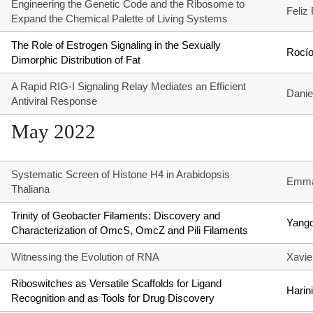
Engineering the Genetic Code and the Ribosome to
Feliz
Expand the Chemical Palette of Living Systems
The Role of Estrogen Signaling in the Sexually
Rocío
Dimorphic Distribution of Fat
A Rapid RIG-I Signaling Relay Mediates an Efficient
Danie
Antiviral Response
May 2022
Systematic Screen of Histone H4 in Arabidopsis
Emma
Thaliana
Trinity of Geobacter Filaments: Discovery and
Yang
Characterization of OmcS, OmcZ and Pili Filaments
Witnessing the Evolution of RNA
Xavier
Riboswitches as Versatile Scaffolds for Ligand
Hari
Recognition and as Tools for Drug Discovery