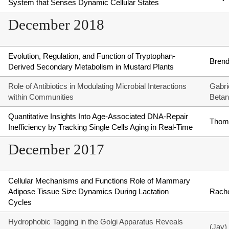
System that Senses Dynamic Cellular States
December 2018
Evolution, Regulation, and Function of Tryptophan-
Brend
Derived Secondary Metabolism in Mustard Plants
Role of Antibiotics in Modulating Microbial Interactions
Gabri
within Communities
Betan
Quantitative Insights Into Age-Associated DNA-Repair
Thom
Inefficiency by Tracking Single Cells Aging in Real-Time
December 2017
Cellular Mechanisms and Functions Role of Mammary
Adipose Tissue Size Dynamics During Lactation
Rache
Cycles
Hydrophobic Tagging in the Golgi Apparatus Reveals
(Jay)