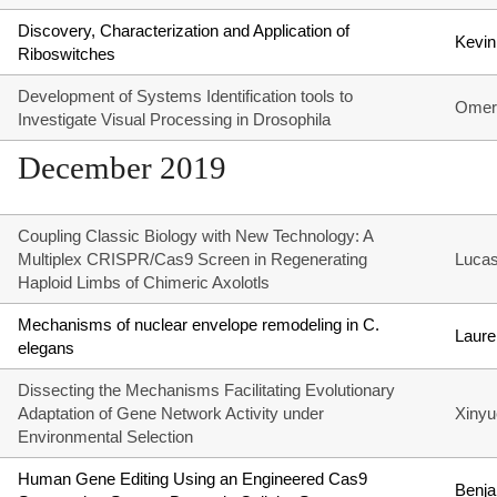
Discovery, Characterization and Application of
Kevin
Riboswitches
Development of Systems Identification tools to
Omer
Investigate Visual Processing in Drosophila
December 2019
Coupling Classic Biology with New Technology: A
Multiplex CRISPR/Cas9 Screen in Regenerating
Lucas
Haploid Limbs of Chimeric Axolotls
Mechanisms of nuclear envelope remodeling in C.
Laure
elegans
Dissecting the Mechanisms Facilitating Evolutionary
Adaptation of Gene Network Activity under
Xinyu
Environmental Selection
Human Gene Editing Using an Engineered Cas9
Benja