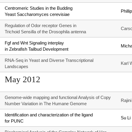
Centromeric Studies in the Budding
Phill
Yeast Saccharomyces cerevisiae
Regulation of Odor receptor Genes in
Carso
Trichoid Sensilla of the Drosophila antenna
Fgf and Wnt Signaling interplay
Micha
in Zebrafish Tailbud Development
RNA-Seq in Yeast and Diverse Transcriptional
Karl 
Landscapes
May 2012
Genome-wide mapping and functional Analysis of Copy
Rajin
Number Variation in The Humane Genome
Identification and characterization of the ligand
Su Li
for PUNC