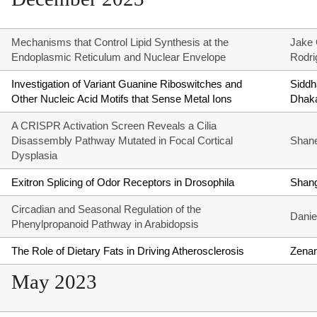
Mechanisms that Control Lipid Synthesis at the
Jake 
Endoplasmic Reticulum and Nuclear Envelope
Rodri
Investigation of Variant Guanine Riboswitches and
Siddh
Other Nucleic Acid Motifs that Sense Metal Ions
Dhak
A CRISPR Activation Screen Reveals a Cilia
Disassembly Pathway Mutated in Focal Cortical
Shane 
Dysplasia
Exitron Splicing of Odor Receptors in Drosophila
Shan
Circadian and Seasonal Regulation of the
Danie
Phenylpropanoid Pathway in Arabidopsis
The Role of Dietary Fats in Driving Atherosclerosis
Zena
May 2023