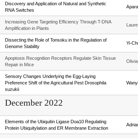
Discovery and Application of Natural and Synthetic
Aparaa
RNA Switches
Increasing Gene Targeting Efficiency Through T-DNA
Laure
Amplification in Plants
Dissecting the Role of Tonsoku in the Regulation of
Yi-C
Genome Stability
Apoptosis Recognition Receptors Regulate Skin Tissue
Olivi
Repair in Mice
Sensory Changes Underlying the Egg-Laying
Preference Shift of the Agricultural Pest Drosophila
Wany
suzukii
December 2022
Elements of the Ubiquitin Ligase Doa10 Regulating
Adria
Protein Ubiquitylation and ER Membrane Extraction