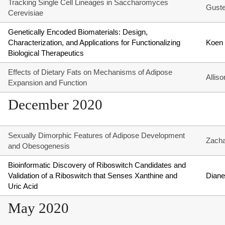
Tracking Single Cell Lineages in Saccharomyces
Guste
Cerevisiae
Genetically Encoded Biomaterials: Design,
Characterization, and Applications for Functionalizing
Koen
Biological Therapeutics
Effects of Dietary Fats on Mechanisms of Adipose
Allis
Expansion and Function
December 2020
Sexually Dimorphic Features of Adipose Development
Zach
and Obesogenesis
Bioinformatic Discovery of Riboswitch Candidates and
Validation of a Riboswitch that Senses Xanthine and
Diane
Uric Acid
May 2020