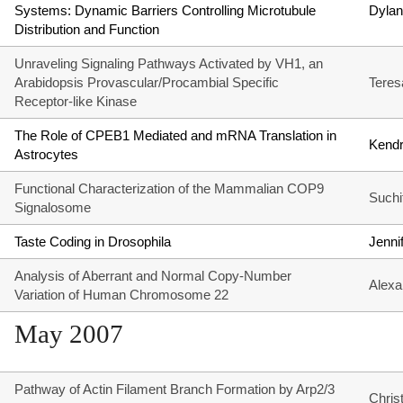
Systems: Dynamic Barriers Controlling Microtubule
Dylan
Distribution and Function
Unraveling Signaling Pathways Activated by VH1, an
Arabidopsis Provascular/Procambial Specific
Teres
Receptor-like Kinase
The Role of CPEB1 Mediated and mRNA Translation in
Kendr
Astrocytes
Functional Characterization of the Mammalian COP9
Suchi
Signalosome
Taste Coding in Drosophila
Jenni
Analysis of Aberrant and Normal Copy-Number
Alexa
Variation of Human Chromosome 22
May 2007
Pathway of Actin Filament Branch Formation by Arp2/3
Chris