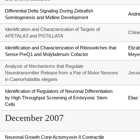
Differential Delta Signaling During Zebrafish
Andr
Somitogenesis and Midline Development
Identification and Characterization of Targets of
Chlo
APETALA3 and PISTILLATA
Identification and Characterization of Riboswitches that
Eliza
Sense PreQ1 and Molybdenum Cofactor
Meye
Analysis of Mechanisms that Regulate
Neurotransmitter Release from a Pair of Motor Neurons
Jessi
in Caenorhabditis elegans
Identification of Regulators of Neuronal Differentiation
by High Throughput Screening of Embryonic Stem
Elias
Cells
December 2007
Neuronal Growth Cone Actomyosin II Contractile