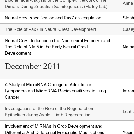
Biochemical Analysis of the Complex Network of Her
Anna 
Dimers During Zebrafish Somitogenesis (Holley Lab)
Neural crest specification and Pax7 cis-regulation
Steph
The Role of Pax7 in Neural Crest Development
Casey
Neural Crest Induction in the Non-neural Ectodern and
The Role of Nfat5 in the Early Neural Crest
Natha
Development
December 2011
A Study of MicroRNA Oncogene-Addiction in
Lymphoma and MicroRNA Radiosensitizers in Lung
Imran
Cancer
Investigations of the Role of the Regeneration
Leah 
Epithelium during Axolotl Limb Regeneration
Involvement of MiRNAs in Crop Development and
Differential And Differential Epigenetic Modifications
Yeqi