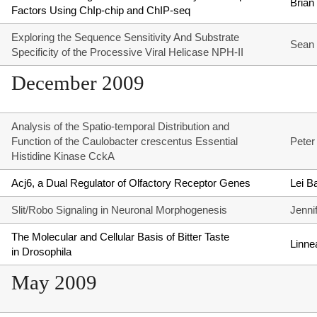
Brian
Factors Using ChIp-chip and ChIP-seq
Exploring the Sequence Sensitivity And Substrate
Sean 
Specificity of the Processive Viral Helicase NPH-II
December 2009
Analysis of the Spatio-temporal Distribution and
Function of the Caulobacter crescentus Essential
Peter
Histidine Kinase CckA
Acj6, a Dual Regulator of Olfactory Receptor Genes
Lei Ba
Slit/Robo Signaling in Neuronal Morphogenesis
Jenni
The Molecular and Cellular Basis of Bitter Taste
Linne
in Drosophila
May 2009