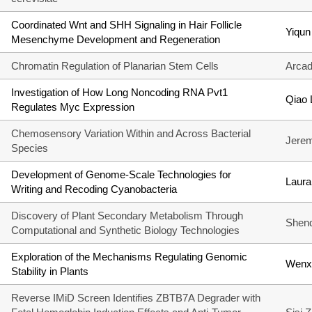
Coordinated Wnt and SHH Signaling in Hair Follicle
Yiqun
Mesenchyme Development and Regeneration
Chromatin Regulation of Planarian Stem Cells
Arcad
Investigation of How Long Noncoding RNA Pvt1
Qiao 
Regulates Myc Expression
Chemosensory Variation Within and Across Bacterial
Jere
Species
Development of Genome-Scale Technologies for
Laura
Writing and Recoding Cyanobacteria
Discovery of Plant Secondary Metabolism Through
Shen
Computational and Synthetic Biology Technologies
Exploration of the Mechanisms Regulating Genomic
Wenx
Stability in Plants
Reverse IMiD Screen Identifies ZBTB7A Degrader with