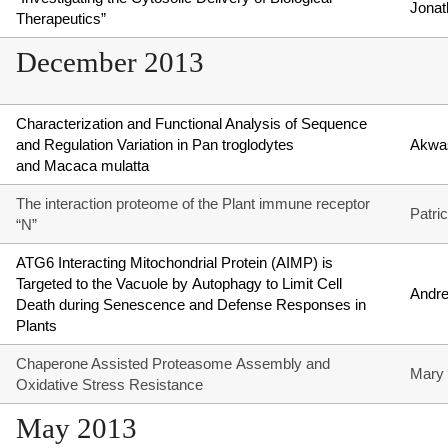
Jonat
Therapeutics”
December 2013
Characterization and Functional Analysis of Sequence
and Regulation Variation in Pan troglodytes
Akwa
and Macaca mulatta
The interaction proteome of the Plant immune receptor
Patri
“N”
ATG6 Interacting Mitochondrial Protein (AIMP) is
Targeted to the Vacuole by Autophagy to Limit Cell
Andr
Death during Senescence and Defense Responses in
Plants
Chaperone Assisted Proteasome Assembly and
Mary
Oxidative Stress Resistance
May 2013