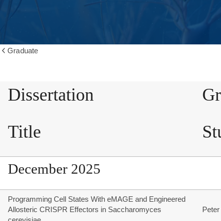
Graduate
Show
all
breadcrumbs
Dissertation
Gr
Title
St
December 2025
Programming Cell States With eMAGE and Engineered
Allosteric CRISPR Effectors in Saccharomyces
Peter
cerevisiae