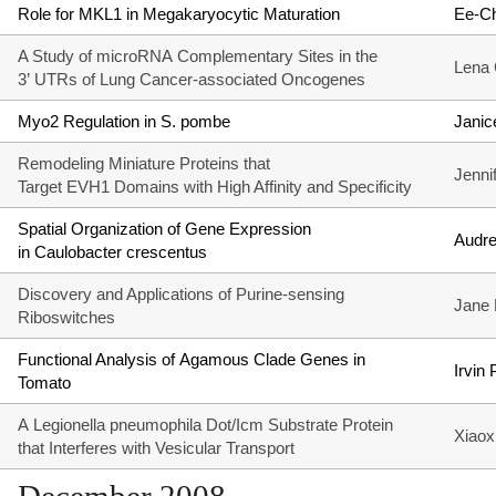
Role for MKL1 in Megakaryocytic Maturation
Ee-C
A Study of microRNA Complementary Sites in the
Lena 
3’ UTRs of Lung Cancer-associated Oncogenes
Myo2 Regulation in S. pombe
Janic
Remodeling Miniature Proteins that
Jenni
Target EVH1 Domains with High Affinity and Specificity
Spatial Organization of Gene Expression
Audr
in Caulobacter crescentus
Discovery and Applications of Purine-sensing
Jane
Riboswitches
Functional Analysis of Agamous Clade Genes in
Irvin
Tomato
A Legionella pneumophila Dot/Icm Substrate Protein
Xiaox
that Interferes with Vesicular Transport