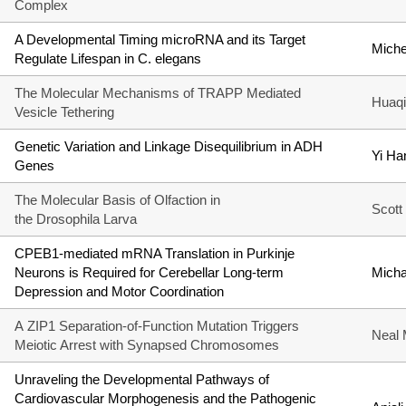
Complex
A Developmental Timing microRNA and its Target
Miche
Regulate Lifespan in C. elegans
The Molecular Mechanisms of TRAPP Mediated
Huaqi
Vesicle Tethering
Genetic Variation and Linkage Disequilibrium in ADH
Yi Ha
Genes
The Molecular Basis of Olfaction in
Scott
the Drosophila Larva
CPEB1-mediated mRNA Translation in Purkinje
Neurons is Required for Cerebellar Long-term
Mich
Depression and Motor Coordination
A ZIP1 Separation-of-Function Mutation Triggers
Neal 
Meiotic Arrest with Synapsed Chromosomes
Unraveling the Developmental Pathways of
Cardiovascular Morphogenesis and the Pathogenic