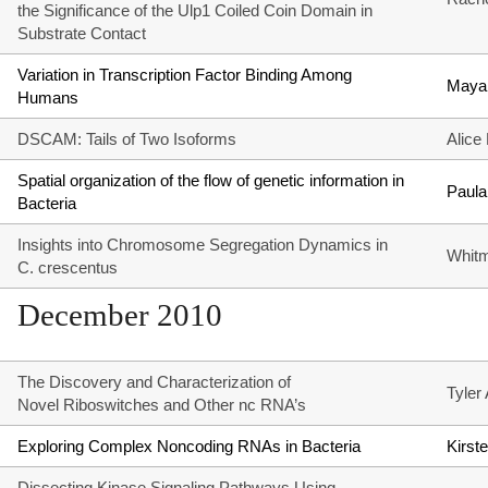
the Significance of the Ulp1 Coiled Coin Domain in
Substrate Contact
Variation in Transcription Factor Binding Among
Maya
Humans
DSCAM: Tails of Two Isoforms
Alice
Spatial organization of the flow of genetic information in
Paula
Bacteria
Insights into Chromosome Segregation Dynamics in
Whitm
C. crescentus
December 2010
The Discovery and Characterization of
Tyler
Novel Riboswitches and Other nc RNA’s
Exploring Complex Noncoding RNAs in Bacteria
Kirst
Dissecting Kinase Signaling Pathways Using