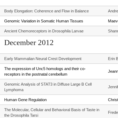
Body Elongation: Coherence and Flow in Balance
Andr
Genomic Variation in Somatic Human Tissues
Maeve
Ancient Chemoreceptors in Drosophila Larvae
Shann
December 2012
Early Mammalian Neural Crest Development
Erin 
The expression of Unc5 homologs and their co-
Jean
receptors in the postnatal cerebellum
Genomic Analysis of STAT3 in Diffuse Large B Cell
Jenni
Lymphoma
Human Gene Regulation
Chris
The Molecular, Cellular and Behavioral Basis of Taste in
Frede
the Drosophila Tarsi