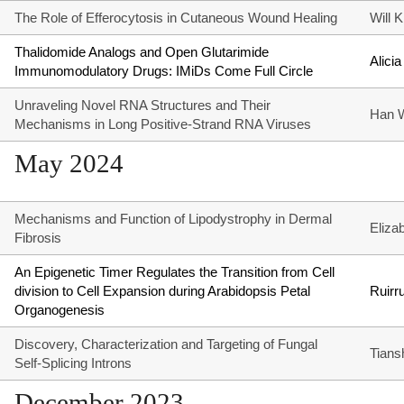
The Role of Efferocytosis in Cutaneous Wound Healing
Will 
Thalidomide Analogs and Open Glutarimide
Alicia
Immunomodulatory Drugs: IMiDs Come Full Circle
Unraveling Novel RNA Structures and Their
Han 
Mechanisms in Long Positive-Strand RNA Viruses
May 2024
Mechanisms and Function of Lipodystrophy in Dermal
Eliza
Fibrosis
An Epigenetic Timer Regulates the Transition from Cell
division to Cell Expansion during Arabidopsis Petal
Ruirr
Organogenesis
Discovery, Characterization and Targeting of Fungal
Tians
Self-Splicing Introns
December 2023