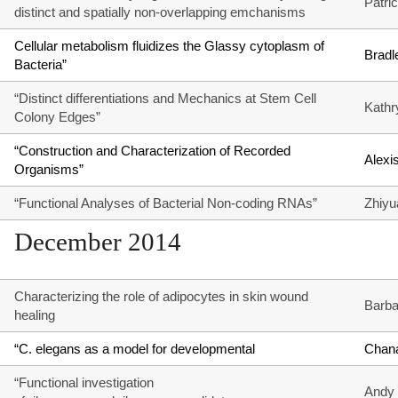
Patri
distinct and spatially non-overlapping emchanisms
Cellular metabolism fluidizes the Glassy cytoplasm of
Bradl
Bacteria”
“Distinct differentiations and Mechanics at Stem Cell
Kathr
Colony Edges”
“Construction and Characterization of Recorded
Alexi
Organisms”
“Functional Analyses of Bacterial Non-coding RNAs”
Zhiyu
December 2014
Characterizing the role of adipocytes in skin wound
Barba
healing
“C. elegans as a model for developmental
Chana
“Functional investigation
Andy