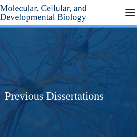
Molecular, Cellular, and
Skip
to
Developmental Biology
Me
main
content
Previous Dissertations