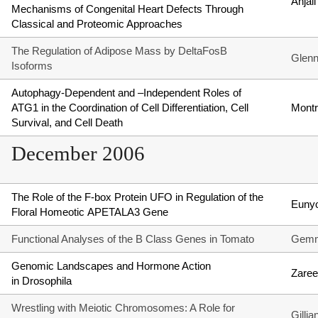
Anjal
Mechanisms of Congenital Heart Defects Through
Classical and Proteomic Approaches
The Regulation of Adipose Mass by DeltaFosB
Glen
Isoforms
Autophagy-Dependent and –Independent Roles of
ATG1 in the Coordination of Cell Differentiation, Cell
Montr
Survival, and Cell Death
December 2006
The Role of the F-box Protein UFO in Regulation of the
Euny
Floral Homeotic APETALA3 Gene
Functional Analyses of the B Class Genes in Tomato
Gemm
Genomic Landscapes and Hormone Action
Zare
in Drosophila
Wrestling with Meiotic Chromosomes: A Role for
Gilli