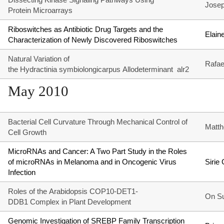
Josep
Protein Microarrays
Riboswitches as Antibiotic Drug Targets and the
Elain
Characterization of Newly Discovered Riboswitches
Natural Variation of
Rafae
the Hydractinia symbiolongicarpus Allodeterminant alr2
May 2010
Bacterial Cell Curvature Through Mechanical Control of
Matt
Cell Growth
MicroRNAs and Cancer: A Two Part Study in the Roles
of microRNAs in Melanoma and in Oncogenic Virus
Sirie
Infection
Roles of the Arabidopsis COP10-DET1-
On S
DDB1 Complex in Plant Development
Genomic Investigation of SREBP Family Transcription