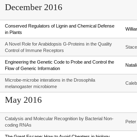
December 2016
Conserved Regulators of Lignin and Chemical Defense
Will
in Plants
A Novel Role for Arabidopsis G-Proteins in the Quality
Stace
Control of Immune Receptors
Engineering the Genetic Code to Probe and Control the
Natal
Flow of Generic Information
Microbe-microbe interations in the Drosophila
Caleb
melanogaster microbiome
May 2016
Catalysis and Molecular Recognition by Bacterial Non-
Peter
coding RNAs
The Great Escape: How to Avoid Cheaters in biology