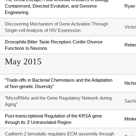
Containment, Directed Evolution, and Genome
Ryan 
Engineering
Discovering Mechanism of Gene Activation Through
Victo
Single-cell Analysis of HIV Expression
Drosophila Bitter Taste Receptors Confer Diverse
Rebec
Functions to Neurons
May 2015
“Trade-offs in Bacterial Chemotaxis and the Adaptation
Nicho
of Non-genetic Diversity”
“MicroRNAs and the Gene Regulatory Network during
Sachi
Aging”
Post-transcriptional Regulation of the KRSA gene
Minle
through its 3’ Untranslated Region
Cadherin 2 bimodally regulates ECM assembly through