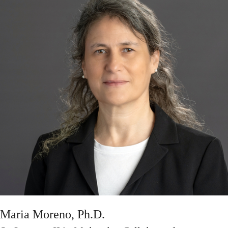
Maria Moreno, Ph.D.