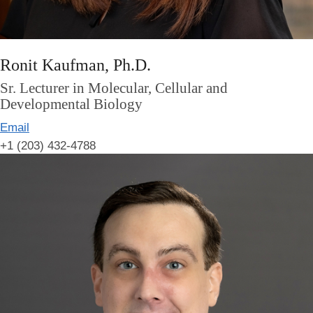
Ronit Kaufman, Ph.D.
Sr. Lecturer in Molecular, Cellular and
Developmental Biology
Email
+1 (203) 432-4788