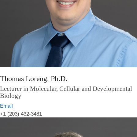
Thomas Loreng, Ph.D.
Lecturer in Molecular, Cellular and Developmental
Biology
Email
+1 (203) 432-3481