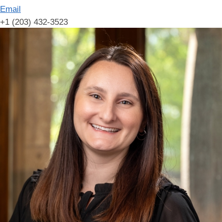
Email
+1 (203) 432-3523