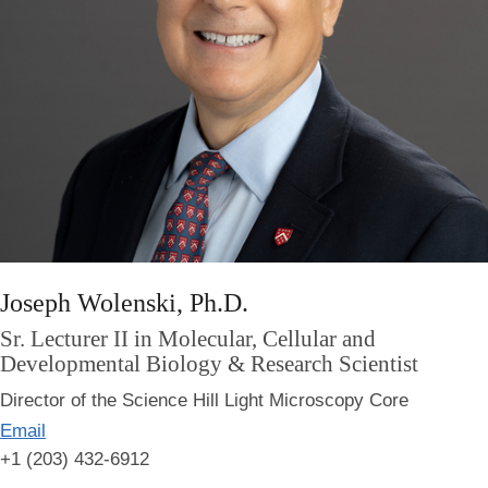
Joseph Wolenski, Ph.D.
Sr. Lecturer II in Molecular, Cellular and
Developmental Biology & Research Scientist
Director of the Science Hill Light Microscopy Core
Email
+1 (203) 432-6912