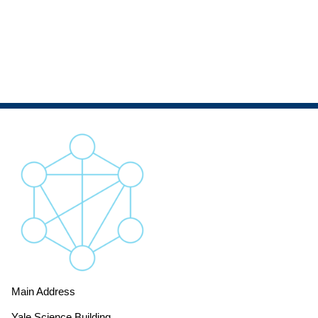
Main Address
Yale Science Building