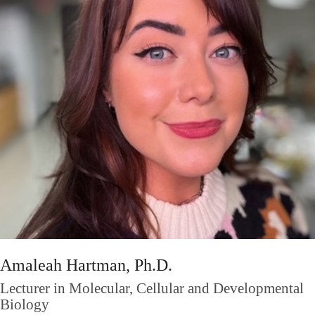
Amaleah Hartman, Ph.D.
Lecturer in Molecular, Cellular and Developmental
Biology