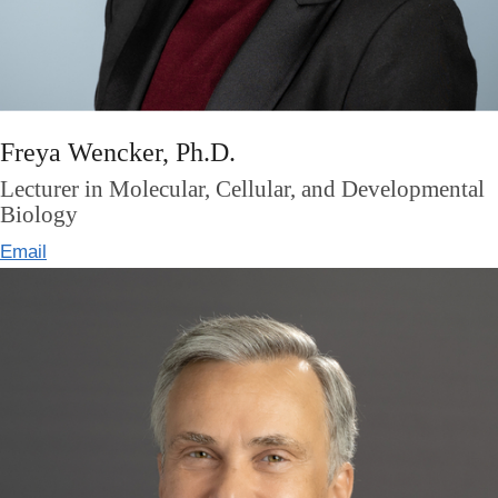
Freya Wencker, Ph.D.
Lecturer in Molecular, Cellular, and Developmental
Biology
Email