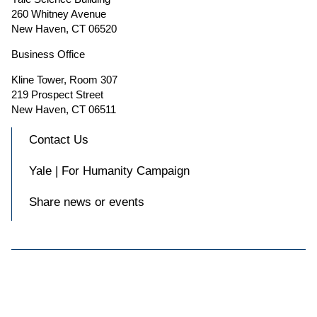
260 Whitney Avenue
New Haven, CT 06520
Business Office
Kline Tower, Room 307
219 Prospect Street
New Haven, CT 06511
Contact Us
Yale | For Humanity Campaign
Share news or events

Accessibility at Yale