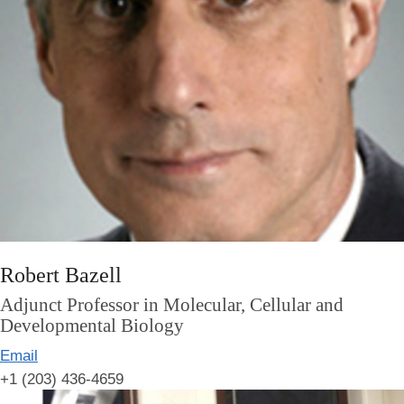
Robert Bazell
Adjunct Professor in Molecular, Cellular and
Developmental Biology
Email
+1 (203) 436-4659