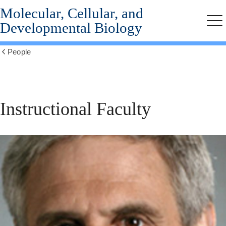
Molecular, Cellular, and
Skip
to
Developmental Biology
Me
main
content
People
Show
all
breadcrumbs
Instructional
Instructional Faculty
Faculty