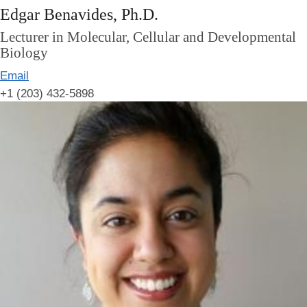
Edgar Benavides, Ph.D.
Lecturer in Molecular, Cellular and Developmental
Biology
Email
+1 (203) 432-5898