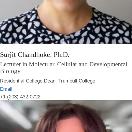
Surjit Chandhoke, Ph.D.
Lecturer in Molecular, Cellular and Developmental
Biology
Residential College Dean, Trumbull College
Email
+1 (203) 432-0722