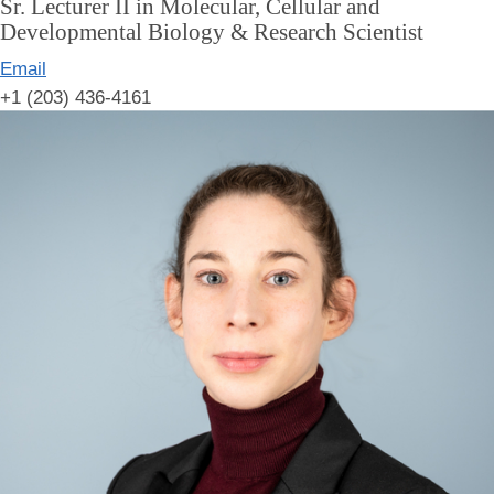
Sr. Lecturer II in Molecular, Cellular and
Developmental Biology & Research Scientist
Email
+1 (203) 436-4161