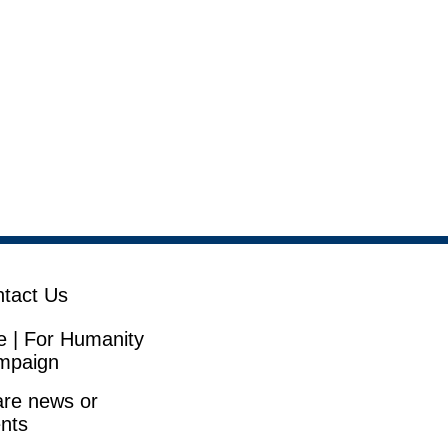
tact Us
e | For Humanity
mpaign
re news or
nts