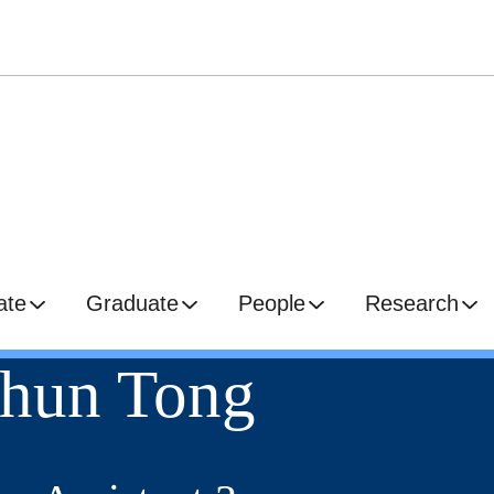
ate
Graduate
People
Research
hun Tong