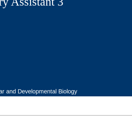
ry Assistant 3
lar and Developmental Biology