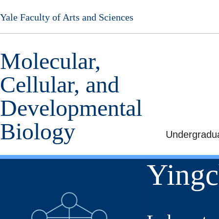
Skip
Yale Faculty of Arts and Sciences
to
main
content
Molecular,
Cellular, and
Developmental
Biology
Undergradu
Yingc