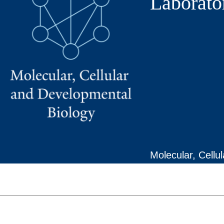
Laborato
Molecular, Cellu