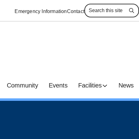
Emergency Information
Contact
Se
Community
Events
Facilities
News