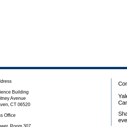
ddress
Con
ience Building
Yal
itney Avenue
Ca
ven, CT 06520
Sha
s Office
eve
ower, Room 307