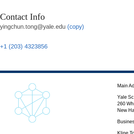
Contact Info
yingchun.tong@yale.edu
(copy)
+1 (203) 4323856
Main A
Yale Sc
260 Wh
New Ha
Busines
Kline T