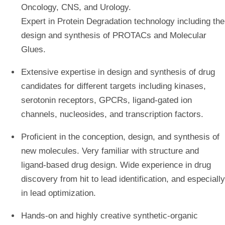
Oncology, CNS, and Urology.
Expert in Protein Degradation technology including the
design and synthesis of PROTACs and Molecular
Glues.
Extensive expertise in design and synthesis of drug
candidates for different targets including kinases,
serotonin receptors, GPCRs, ligand-gated ion
channels, nucleosides, and transcription factors.
Proficient in the conception, design, and synthesis of
new molecules. Very familiar with structure and
ligand-based drug design. Wide experience in drug
discovery from hit to lead identification, and especially
in lead optimization.
Hands-on and highly creative synthetic-organic