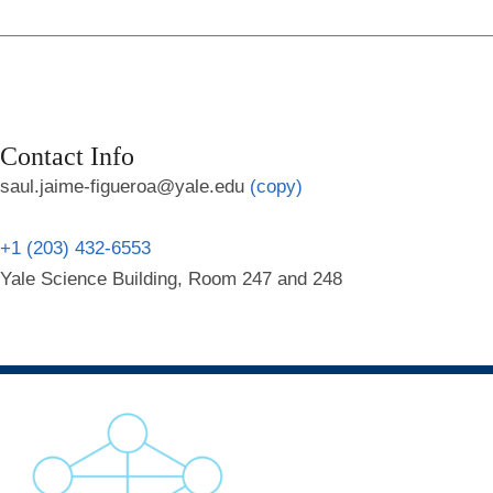
Contact Info
saul.jaime-figueroa@yale.edu
(copy)
+1 (203) 432-6553
Yale Science Building, Room 247 and 248