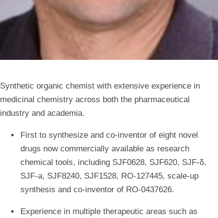
Synthetic organic chemist with extensive experience in
medicinal chemistry across both the pharmaceutical
industry and academia.
First to synthesize and co-inventor of eight novel
drugs now commercially available as research
chemical tools, including SJF0628, SJF620, SJF-δ,
SJF-a, SJF8240, SJF1528, RO-127445, scale-up
synthesis and co-inventor of RO-0437626.
Experience in multiple therapeutic areas such as