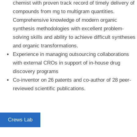
chemist with proven track record of timely delivery of
compounds from mg to multigram quantities.
Comprehensive knowledge of modern organic
synthesis methodologies with excellent problem-
solving skills and ability to achieve difficult syntheses
and organic transformations.
Experience in managing outsourcing collaborations
with external CROs in support of in-house drug
discovery programs
Co-inventor on 26 patents and co-author of 28 peer-
reviewed scientific publications.
Crews Lab