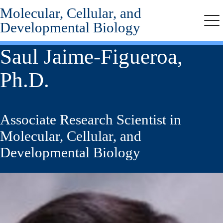
Molecular, Cellular, and
Skip
to
Developmental Biology
Me
main
content
Saul Jaime-Figueroa,
Ph.D.
Associate Research Scientist in
Molecular, Cellular, and
Developmental Biology