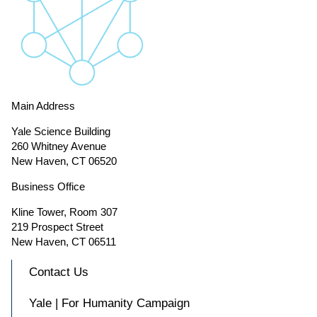
Main Address
Yale Science Building
260 Whitney Avenue
New Haven, CT 06520
Business Office
Kline Tower, Room 307
219 Prospect Street
New Haven, CT 06511
Contact Us
Yale | For Humanity Campaign