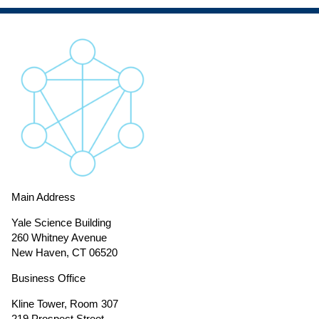
Main Address
Yale Science Building
260 Whitney Avenue
New Haven, CT 06520
Business Office
Kline Tower, Room 307
219 Prospect Street