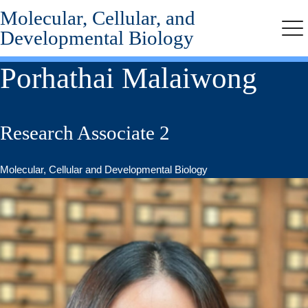
Molecular, Cellular, and
Skip
to
Developmental Biology
Me
main
content
Porhathai Malaiwong
Research Associate 2
Molecular, Cellular and Developmental Biology