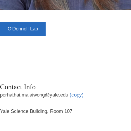
O'Donnell Lab
Contact Info
porhathai.malaiwong@yale.edu
(copy)
Yale Science Building, Room 107