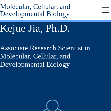
Molecular, Cellular, and
Skip
to
Developmental Biology
Me
main
content
Kejue Jia, Ph.D.
Associate Research Scientist in
Molecular, Cellular, and
Developmental Biology