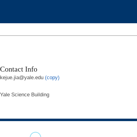
Contact Info
kejue.jia@yale.edu
(copy)
Yale Science Building