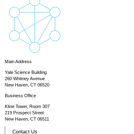
Main Address
Yale Science Building
260 Whitney Avenue
New Haven, CT 06520
Business Office
Kline Tower, Room 307
219 Prospect Street
New Haven, CT 06511
Contact Us