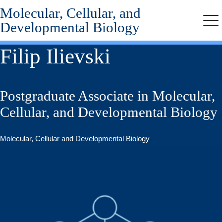
Molecular, Cellular, and
Skip
to
Developmental Biology
Me
main
content
Filip Ilievski
Postgraduate Associate in Molecular,
Cellular, and Developmental Biology
Molecular, Cellular and Developmental Biology