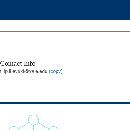
Contact Info
filip.ilievski@yale.edu
(copy)