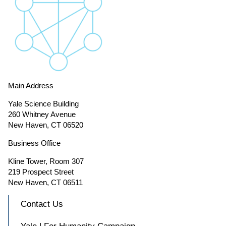
Main Address
Yale Science Building
260 Whitney Avenue
New Haven, CT 06520
Business Office
Kline Tower, Room 307
219 Prospect Street
New Haven, CT 06511
Contact Us