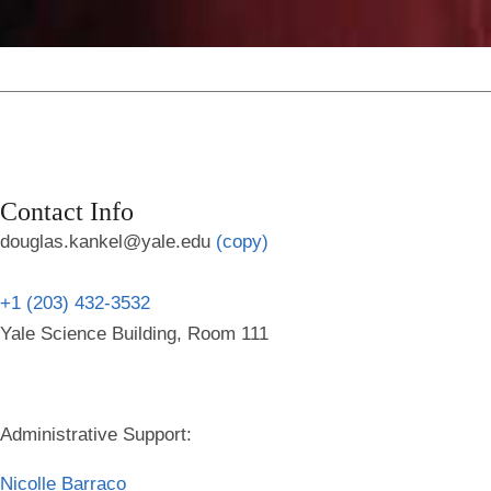
Contact Info
douglas.kankel@yale.edu
(copy)
+1 (203) 432-3532
Yale Science Building, Room 111
Administrative Support:
Nicolle Barraco