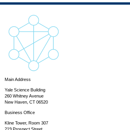
Main Address
Yale Science Building
260 Whitney Avenue
New Haven, CT 06520
Business Office
Kline Tower, Room 307
219 Prospect Street