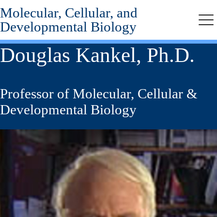
Molecular, Cellular, and
Skip
to
Developmental Biology
Me
main
content
Douglas Kankel, Ph.D.
Professor of Molecular, Cellular &
Developmental Biology