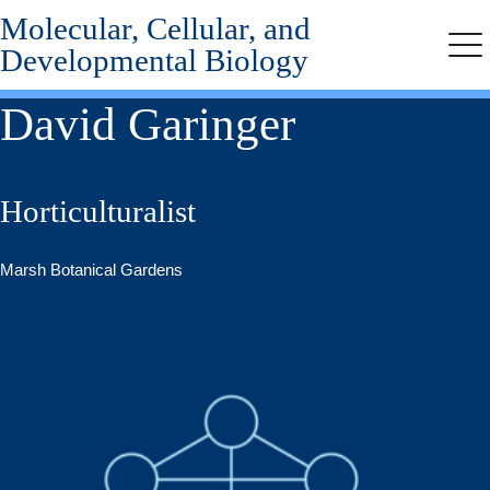
Molecular, Cellular, and
Skip
to
Developmental Biology
Me
main
content
David Garinger
Horticulturalist
Marsh Botanical Gardens