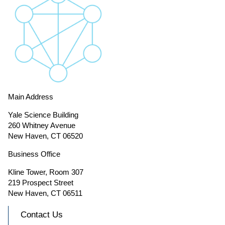
Main Address
Yale Science Building
260 Whitney Avenue
New Haven, CT 06520
Business Office
Kline Tower, Room 307
219 Prospect Street
New Haven, CT 06511
Contact Us