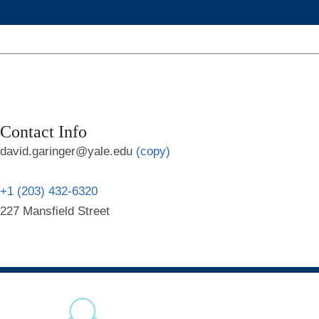
Contact Info
david.garinger@yale.edu
(copy)
+1 (203) 432-6320
227 Mansfield Street