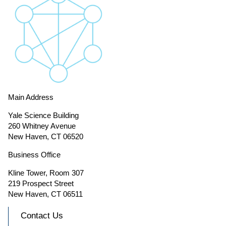
Main Address
Yale Science Building
260 Whitney Avenue
New Haven, CT 06520
Business Office
Kline Tower, Room 307
219 Prospect Street
New Haven, CT 06511
Contact Us