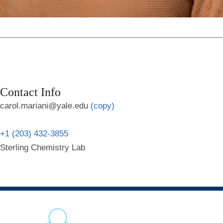
Contact Info
carol.mariani@yale.edu
(copy)
+1 (203) 432-3855
Sterling Chemistry Lab