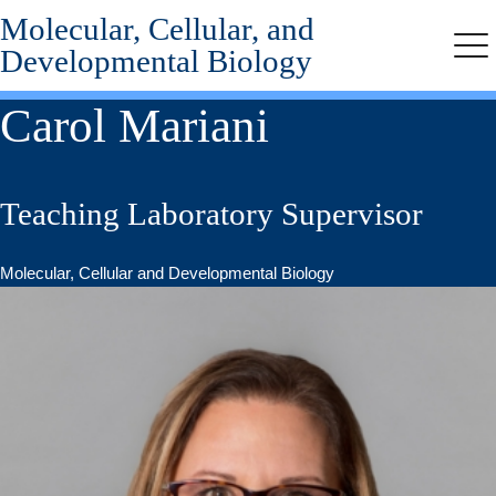
Molecular, Cellular, and
Skip
to
Developmental Biology
Me
main
content
Carol Mariani
Teaching Laboratory Supervisor
Molecular, Cellular and Developmental Biology