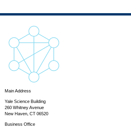
Main Address
Yale Science Building
260 Whitney Avenue
New Haven, CT 06520
Business Office