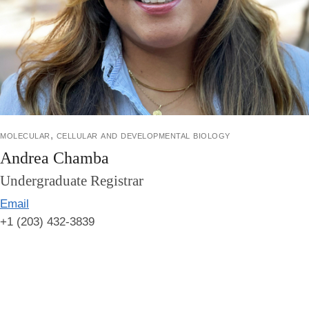
molecular, cellular and developmental biology
Andrea Chamba
Undergraduate Registrar
Email
+1 (203) 432-3839