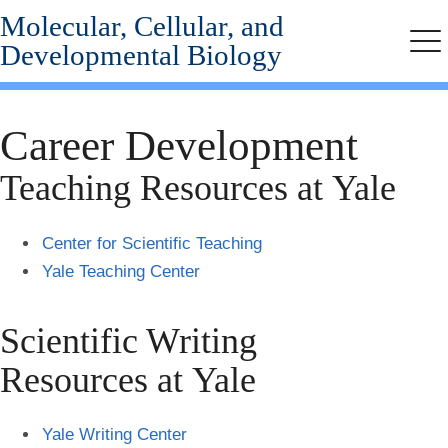
Molecular, Cellular, and
Skip
to
Developmental Biology
Me
main
content
Career Development
Teaching Resources at Yale
Center for Scientific Teaching
Yale Teaching Center
Scientific Writing
Resources at Yale
Yale Writing Center