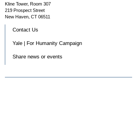
Kline Tower, Room 307
219 Prospect Street
New Haven, CT 06511
Contact Us
Yale | For Humanity Campaign
Share news or events

Accessibility at Yale
Privacy Policy
Copyright © 2026 Yale University. All rights reserved.
Facebook
Instagram
X
Blue