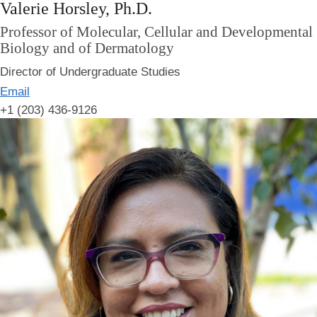
Valerie Horsley, Ph.D.
Professor of Molecular, Cellular and Developmental
Biology and of Dermatology
Director of Undergraduate Studies
Email
+1 (203) 436-9126