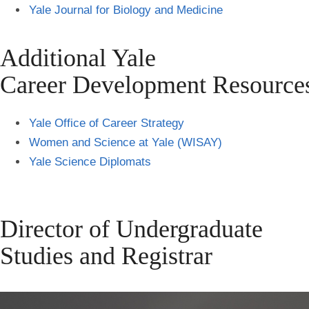
Yale Journal for Biology and Medicine
Additional Yale
Career Development Resource
Yale Office of Career Strategy
Women and Science at Yale (WISAY)
Yale Science Diplomats
Director of Undergraduate
Studies and Registrar