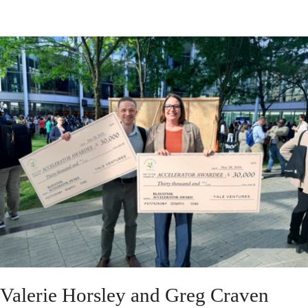
Valerie Horsley and Greg Craven