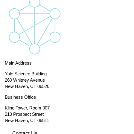
Main Address
Yale Science Building
260 Whitney Avenue
New Haven, CT 06520
Business Office
Kline Tower, Room 307
219 Prospect Street
New Haven, CT 06511
Contact Us