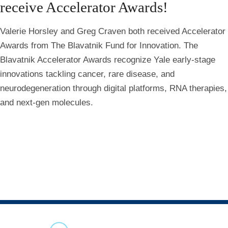
receive Accelerator Awards!
Valerie Horsley and Greg Craven both received Accelerator
Awards from The Blavatnik Fund for Innovation. The
Blavatnik Accelerator Awards recognize Yale early-stage
innovations tackling cancer, rare disease, and
neurodegeneration through digital platforms, RNA therapies,
and next-gen molecules.