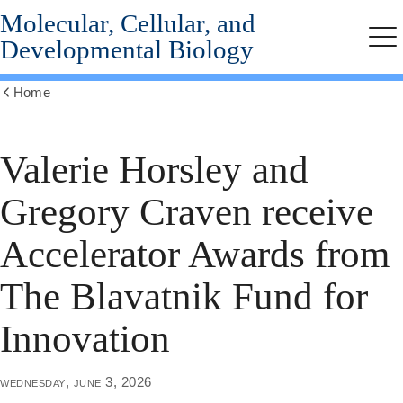
Molecular, Cellular, and
Skip
to
Developmental Biology
Me
main
content
Home
Show
all
breadcrumbs
Valerie Horsley and
Gregory Craven receive
Accelerator Awards from
The Blavatnik Fund for
Innovation
wednesday, june 3, 2026